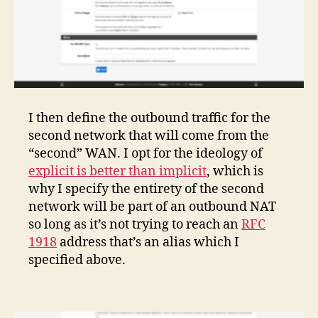
I then define the outbound traffic for the
second network that will come from the
“second” WAN. I opt for the ideology of
explicit is better than implicit
, which is
why I specify the entirety of the second
network will be part of an outbound NAT
so long as it’s not trying to reach an
RFC
1918
address that’s an alias which I
specified above.