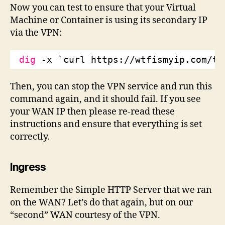
Now you can test to ensure that your Virtual
Machine or Container is using its secondary IP
via the VPN:
dig
-x `curl https:
//wtfismyip
.com
/te
Then, you can stop the VPN service and run this
command again, and it should fail. If you see
your WAN IP then please re-read these
instructions and ensure that everything is set
correctly.
Ingress
Remember the Simple HTTP Server that we ran
on the WAN? Let’s do that again, but on our
“second” WAN courtesy of the VPN.