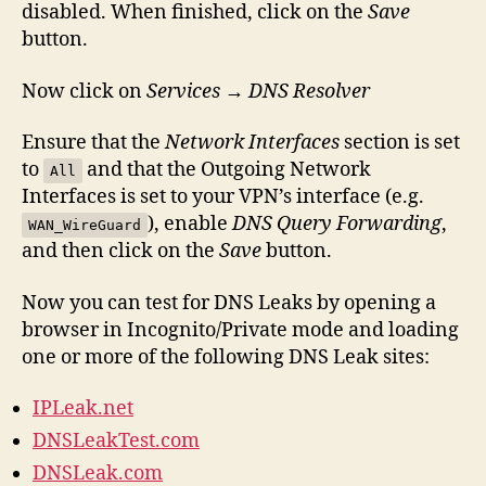
disabled. When finished, click on the
Save
button.
Now click on
Services
→
DNS Resolver
Ensure that the
Network Interfaces
section is set
to
and that the Outgoing Network
All
Interfaces is set to your VPN’s interface (e.g.
), enable
DNS Query Forwarding
,
WAN_WireGuard
and then click on the
Save
button.
Now you can test for DNS Leaks by opening a
browser in Incognito/Private mode and loading
one or more of the following DNS Leak sites:
IPLeak.net
DNSLeakTest.com
DNSLeak.com