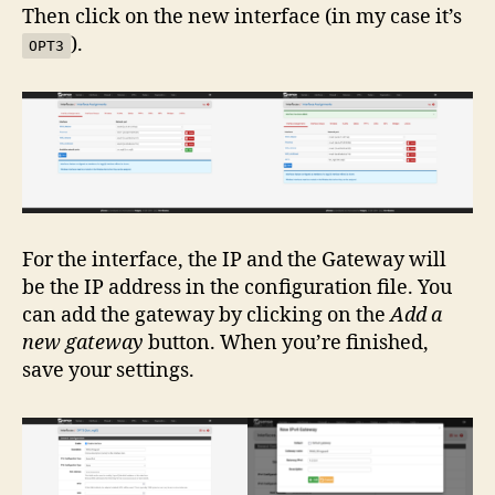
Then click on the new interface (in my case it’s
).
OPT3
For the interface, the IP and the Gateway will
be the IP address in the configuration file. You
can add the gateway by clicking on the
Add a
new gateway
button. When you’re finished,
save your settings.