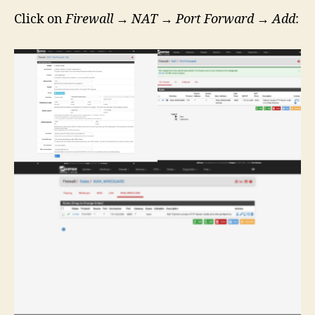
Click on
Firewall
→
NAT
→
Port Forward
→
Add
: