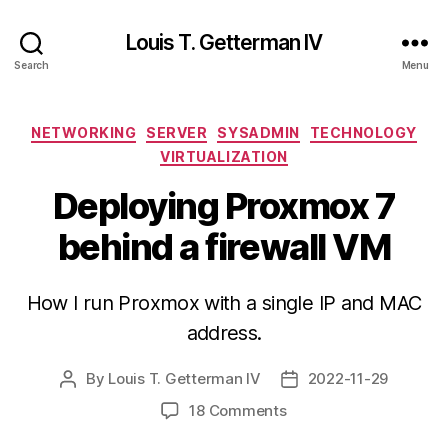
Louis T. Getterman IV
Search
Menu
Categories
NETWORKING
SERVER
SYSADMIN
TECHNOLOGY
VIRTUALIZATION
Deploying Proxmox 7
behind a firewall VM
How I run Proxmox with a single IP and MAC
address.
By
Louis T. Getterman IV
2022-11-29
Post
Post
author
date
on
18 Comments
Deploying