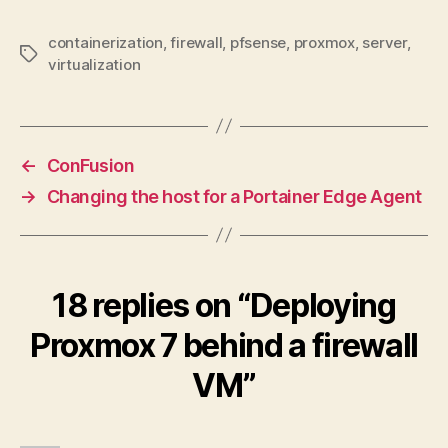
containerization
,
firewall
,
pfsense
,
proxmox
,
server
,
Tags
virtualization
←
ConFusion
→
Changing the host for a Portainer Edge Agent
18 replies on “Deploying
Proxmox 7 behind a firewall
VM”