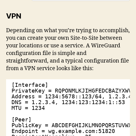
VPN
Depending on what you’re trying to accomplish,
you can create your own Site-to-Site between
your locations or use a service. A WireGuard
configuration file is simple and
straightforward, and a typical configuration file
from a VPN service looks like this:
[Interface]
PrivateKey = RQPONMLKJIHGFEDCBAZYXWVU
Address = 1234:5678::123/64, 1.2.3.4/
DNS = 1.2.3.4, 1234:123:1234:1::53
MTU = 1234
[Peer]
PublicKey = ABCDEFGHIJKLMNOPQRSTUVWXY
Endpoint = wg.example.com:51820