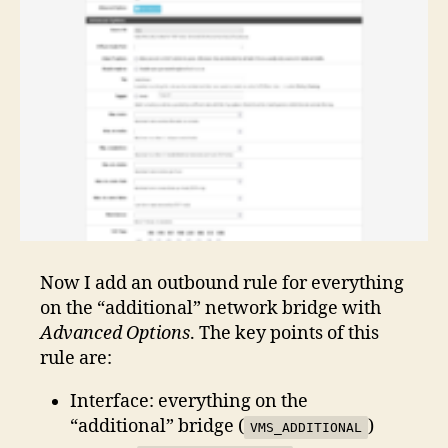
Now I add an outbound rule for everything
on the “additional” network bridge with
Advanced Options
. The key points of this
rule are:
Interface: everything on the
“additional” bridge (
)
VMS_ADDITIONAL