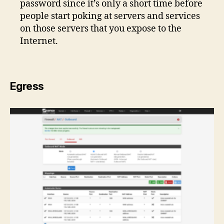
password since it’s only a short time before
people start poking at servers and services
on those servers that you expose to the
Internet.
Egress