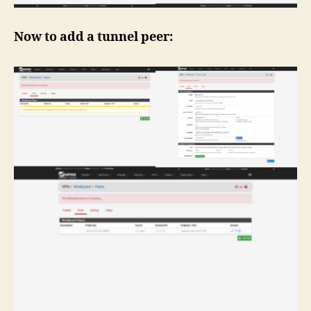
Now to add a tunnel peer: