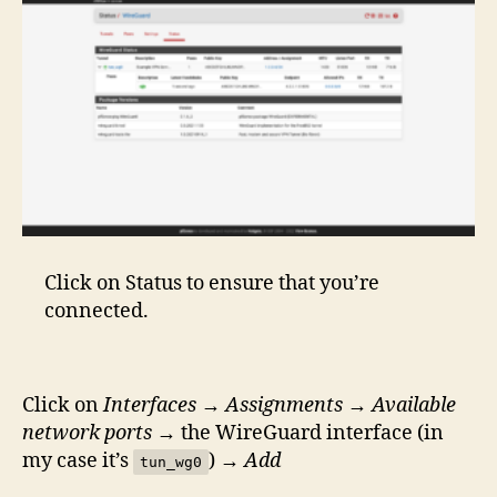
Click on Status to ensure that you’re
connected.
Click on
Interfaces
→
Assignments
→
Available
network ports
→ the WireGuard interface (in
my case it’s
) →
Add
tun_wg0