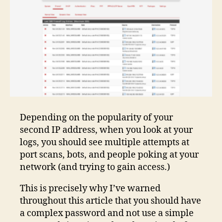
Depending on the popularity of your
second IP address, when you look at your
logs, you should see multiple attempts at
port scans, bots, and people poking at your
network (and trying to gain access.)
This is precisely why I’ve warned
throughout this article that you should have
a complex password and not use a simple