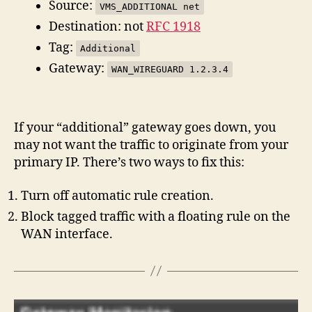
Source:
VMS_ADDITIONAL net
Destination: not
RFC 1918
Tag:
Additional
Gateway:
WAN_WIREGUARD 1.2.3.4
If your “additional” gateway goes down, you
may not want the traffic to originate from your
primary IP. There’s two ways to fix this:
Turn off automatic rule creation.
Block tagged traffic with a floating rule on the
WAN interface.