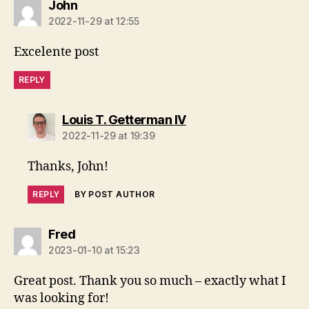
says:
John
2022-11-29 at 12:55
Excelente post
REPLY
says:
Louis T. Getterman IV
2022-11-29 at 19:39
Thanks, John!
REPLY
BY POST AUTHOR
says:
Fred
2023-01-10 at 15:23
Great post. Thank you so much – exactly what I
was looking for!