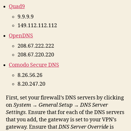
Quad9
9.9.9.9
149.112.112.112
OpenDNS
208.67.222.222
208.67.220.220
Comodo Secure DNS
8.26.56.26
8.20.247.20
First, set your firewall’s DNS servers by clicking
on
System
→
General Setup
→
DNS Server
Settings
. Ensure that for each of the DNS servers
that you add, the gateway is set to your VPN’s
gateway. Ensure that
DNS Server Override
is