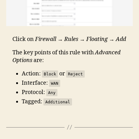
Click on
Firewall
→
Rules
→
Floating
→
Add
The key points of this rule with
Advanced
Options
are:
Action:
or
Block
Reject
Interface:
WAN
Protocol:
Any
Tagged:
Additional