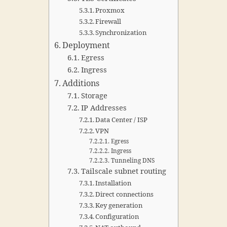
Proxmox
Firewall
Synchronization
Deployment
Egress
Ingress
Additions
Storage
IP Addresses
Data Center / ISP
VPN
Egress
Ingress
Tunneling DNS
Tailscale subnet routing
Installation
Direct connections
Key generation
Configuration