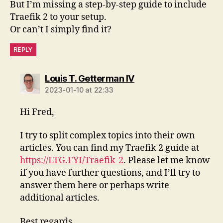
But I’m missing a step-by-step guide to include
Traefik 2 to your setup.
Or can’t I simply find it?
REPLY
says:
Louis T. Getterman IV
2023-01-10 at 22:33
Hi Fred,
I try to split complex topics into their own
articles. You can find my Traefik 2 guide at
https://LTG.FYI/Traefik-2
. Please let me know
if you have further questions, and I’ll try to
answer them here or perhaps write
additional articles.
Best regards,