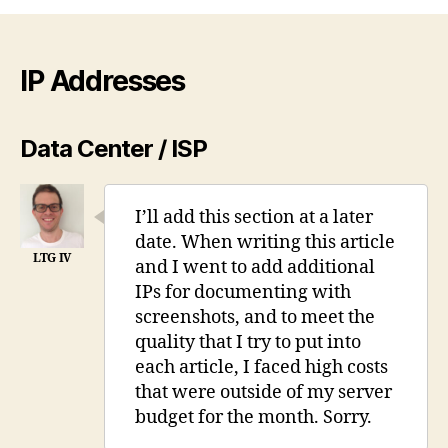
Proxmox
7
behind
a
IP Addresses
firewall
VM
Data Center / ISP
I’ll add this section at a later
date. When writing this article
and I went to add additional
IPs for documenting with
screenshots, and to meet the
quality that I try to put into
each article, I faced high costs
that were outside of my server
budget for the month. Sorry.