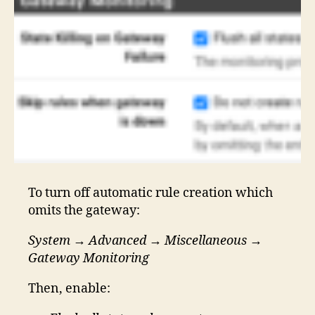
To turn off automatic rule creation which
omits the gateway:
System
→
Advanced
→
Miscellaneous
→
Gateway Monitoring
Then, enable: