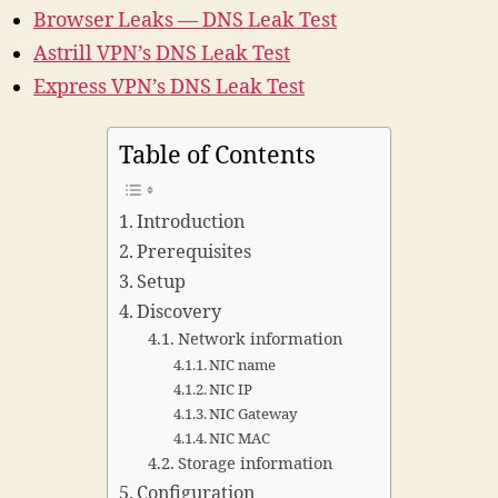
Browser Leaks — DNS Leak Test
Astrill VPN’s DNS Leak Test
Express VPN’s DNS Leak Test
Table of Contents
Introduction
Prerequisites
Setup
Discovery
Network information
NIC name
NIC IP
NIC Gateway
NIC MAC
Storage information
Configuration