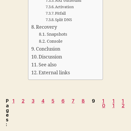
NAT outbound
Activation
Pitfall
Split DNS
Recovery
Snapshots
Console
Conclusion
Discussion
See also
External links
P
1
2
3
4
5
6
7
8
9
1
1
1
a
0
1
2
g
e
s
: