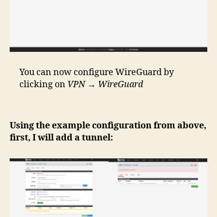
You can now configure WireGuard by
clicking on
VPN
→
WireGuard
Using the example configuration from above,
first, I will add a tunnel: