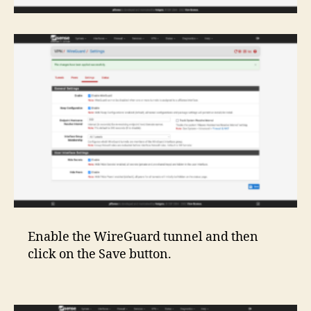
Enable the WireGuard tunnel and then
click on the Save button.