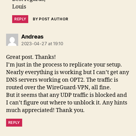
Louis
REPLY
BY POST AUTHOR
says:
Andreas
2023-04-27 at 19:10
Great post. Thanks!
I’m just in the process to replicate your setup.
Nearly everything is working but I can’t get any
DNS servers working on OPT2. The traffic is
routed over the WireGuard-VPN, all fine.
But it seems that any UDP traffic is blocked and
I can’t figure out where to unblock it. Any hints
much appreciated! Thank you.
REPLY