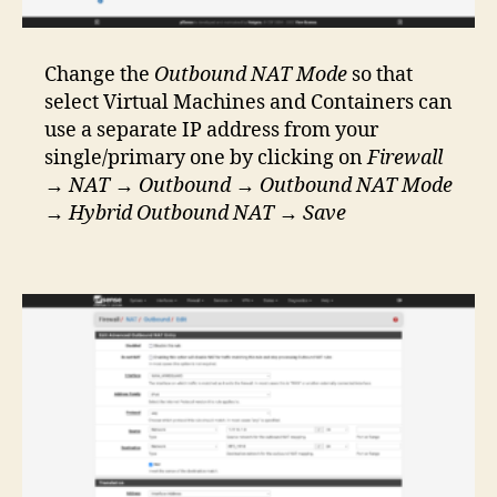
Change the
Outbound NAT Mode
so that
select Virtual Machines and Containers can
use a separate IP address from your
single/primary one by clicking on
Firewall
→
NAT
→
Outbound
→
Outbound NAT Mode
→
Hybrid Outbound NAT
→
Save