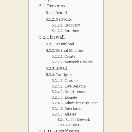
Proxmox
Install
Network
Recovery
Runtime
Firewall
Download
Virtual Machine
Create
Network Devices
Install
Configure
Console
Live Desktop
Quasi-remote
Remote
Administrative Port
Interfaces
Aliases
IP / Network
Ports
TLS Certificates