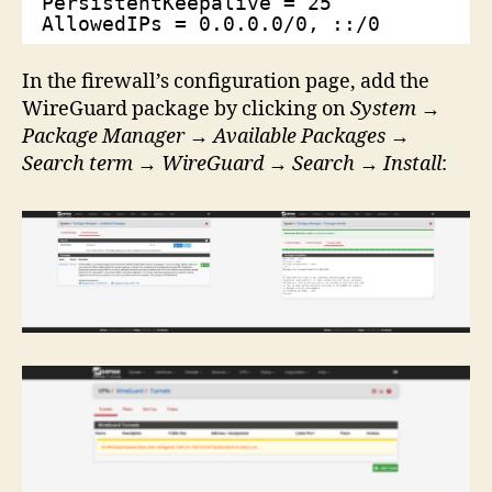
PersistentKeepalive = 25
AllowedIPs = 0.0.0.0/0, ::/0
In the firewall’s configuration page, add the
WireGuard package by clicking on
System
→
Package Manager
→
Available Packages
→
Search term
→
WireGuard
→
Search
→
Install
: