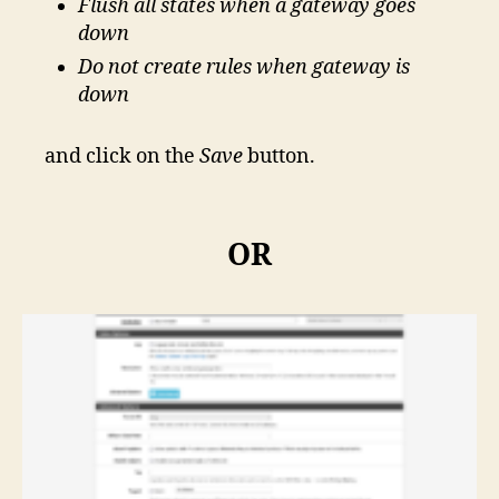
Flush all states when a gateway goes
down
Do not create rules when gateway is
down
and click on the
Save
button.
OR